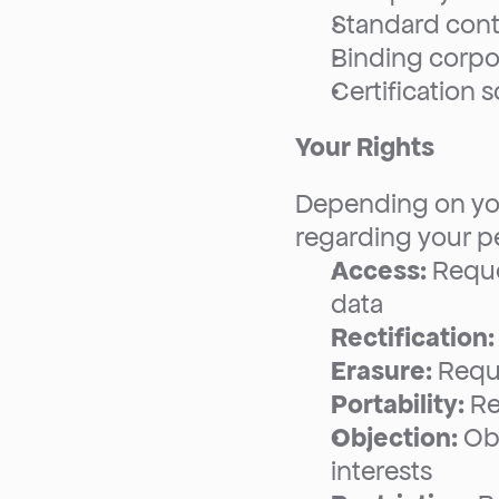
Standard cont
Binding corpo
Certification
Your Rights
Depending on your
regarding your pe
Access:
 Requ
data
Rectification:
Erasure:
 Requ
Portability:
 R
Objection:
 Ob
interests