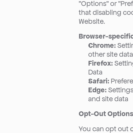
"Options" or "Pre
that disabling coo
Website.
Browser-specific
Chrome:
 Sett
other site data
Firefox:
 Setti
Data
Safari:
 Prefer
Edge:
 Setting
and site data
Opt-Out Option
You can opt out o