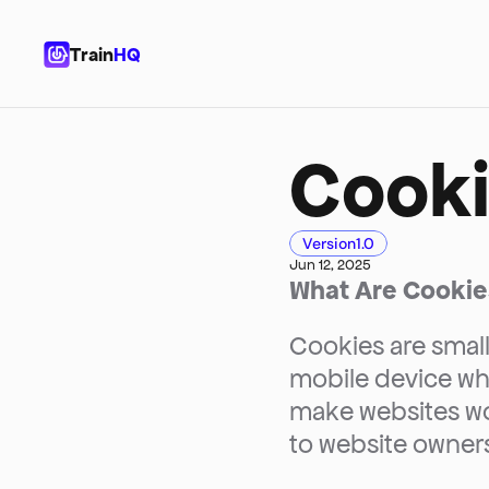
Train
HQ
Cooki
Version
1.0
Jun 12, 2025
What Are Cookie
Cookies are small
mobile device whe
make websites wor
to website owners