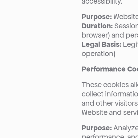
accessibility.
Purpose:
 Website
Duration:
 Sessio
browser) and pers
Legal Basis:
 Legi
operation)
Performance Coo
These cookies allo
collect informati
and other visitors
Website and servi
Purpose:
 Analyze
performance, an