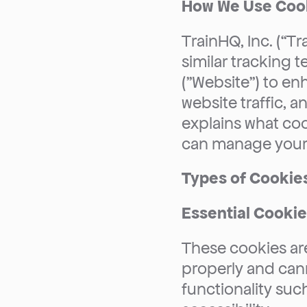
How We Use Coo
TrainHQ, Inc. (“Tr
similar tracking 
("Website") to en
website traffic, a
explains what co
can manage your 
Types of Cookie
Essential Cooki
These cookies are
properly and cann
functionality suc