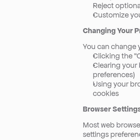
Reject optiona
Customize you
Changing Your P
You can change y
Clicking the "
Clearing your b
preferences)
Using your bro
cookies
Browser Setting
Most web browsers
settings preferenc