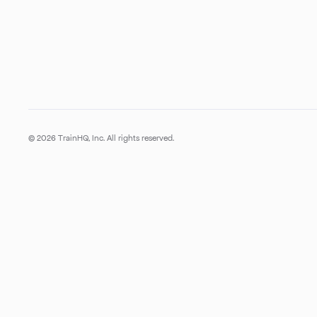
© 2026 TrainHQ, Inc. All rights reserved.