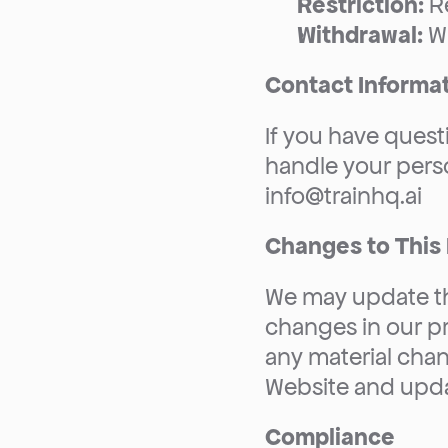
Restriction:
 R
Withdrawal:
 W
Contact Informa
If you have quest
handle your perso
info@trainhq.ai
Changes to This 
We may update thi
changes in our pra
any material chan
Website and upda
Compliance