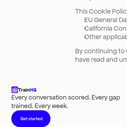
This Cookie Polic
EU General Da
California Co
Other applicab
By continuing to
have read and un
Train
HQ
Every conversation scored. Every gap 
trained. Every week.
Get started