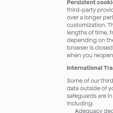
Persistent cooki
third-party provi
over a longer peri
customization. Th
lengths of time, f
depending on thei
browser is closed
when you reopen 
International Tr
Some of our third
data outside of y
safeguards are in 
including:
Adequacy deci