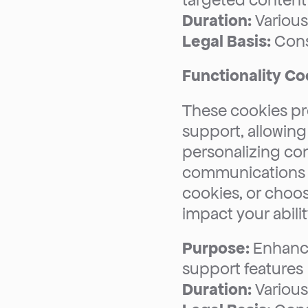
targeted content 
Duration:
 Variou
Legal Basis:
 Con
Functionality Co
These cookies pro
support, allowing
personalizing con
communications p
cookies, or choose
impact your abilit
Purpose:
 Enhance
support features
Duration:
 Variou