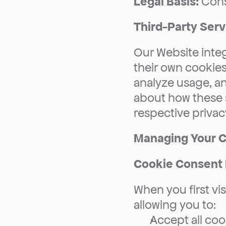
Legal Basis:
 Con
Third-Party Serv
Our Website integ
their own cookies
analyze usage, an
about how these s
respective privacy
Managing Your C
Cookie Consent
When you first vis
allowing you to:
Accept all coo