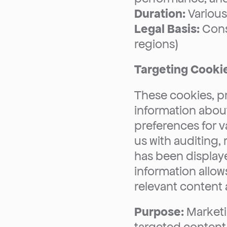
Duration:
 Variou
Legal Basis:
 Cons
regions)
Targeting Cooki
These cookies, pr
information about
preferences for v
us with auditing,
has been displaye
information allows
relevant content
Purpose:
 Marketi