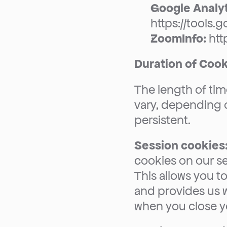
Google Analyt
https://tools
ZoomInfo:
 ht
Duration of Coo
The length of time
vary, depending 
persistent.
Session cookies
cookies on our se
This allows you to
and provides us w
when you close y